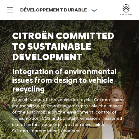
DÉVELOPPEMENT DURABLE
CITROËN COMMITTED
TO SUSTAINABLE
DEVELOPMENT
Integration of environmental
issues from design to vehicle
recycling
At each stage of the vehicle life cycle, Citroën teams
are mobilized to limit as much as possible the impact
of the automobile on the environment: control of
consumption, CO2 and pollutant emissions, reasoned
use of natural resources, better recyclability, ...
Citroën's commitment concerns: