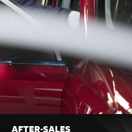
AFTER-SALES