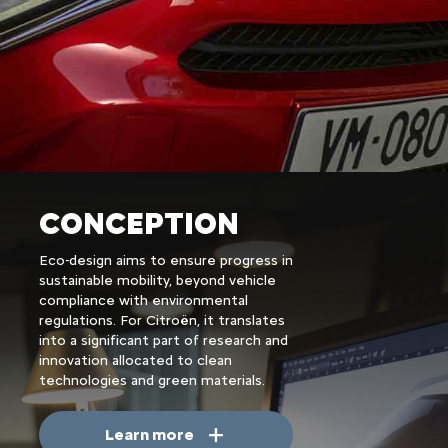
CONCEPTION
Eco-design aims to ensure progress in
sustainable mobility, beyond vehicle
compliance with environmental
regulations. For Citroën, it translates
into a significant part of research and
innovation allocated to clean
technologies and green materials.
Learn more