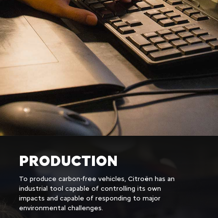
PRODUCTION
To produce carbon-free vehicles, Citroën has an
industrial tool capable of controlling its own
impacts and capable of responding to major
environmental challenges.