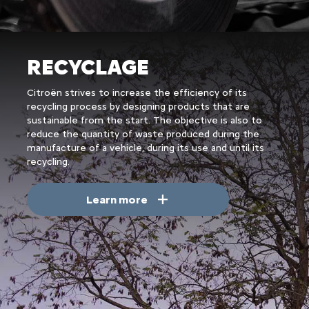
RECYCLAGE
Citroën strives to increase the efficiency of its
recycling process by designing products that are
sustainable from the start. The objective is also to
reduce the quantity of waste produced during the
manufacture of a vehicle, during its use and until its
recycling.
Learn more