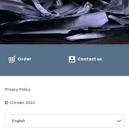
Order
Contact us
Privacy Policy
Citroën 2024
English