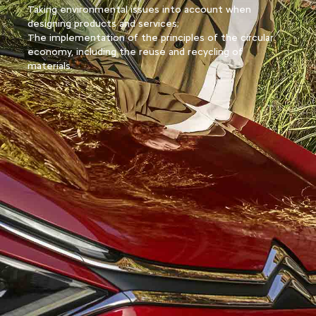
Taking environmental issues into account when
designing products and services;
The implementation of the principles of the circular
economy, including the reuse and recycling of
materials.