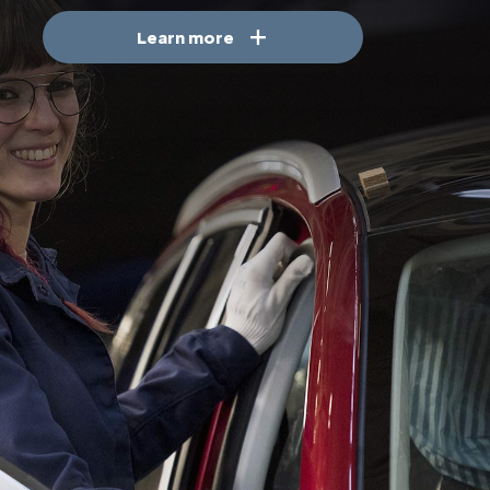
Learn more