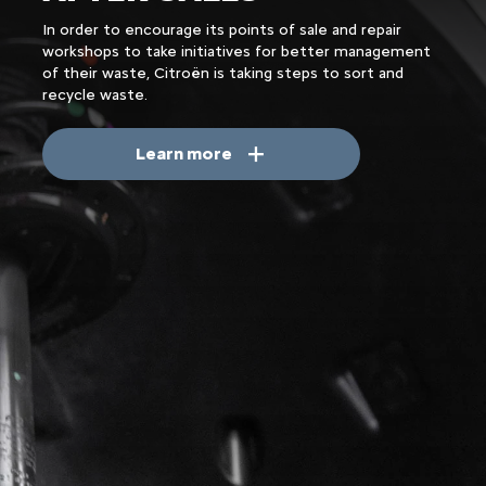
In order to encourage its points of sale and repair
workshops to take initiatives for better management
of their waste, Citroën is taking steps to sort and
recycle waste.
Learn more