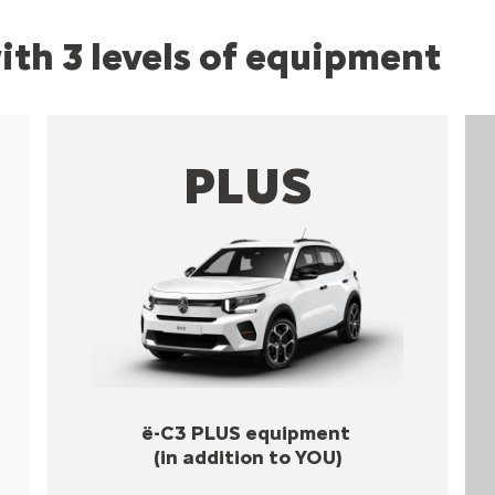
with 3 levels of equipment
PLUS
ë-C3 PLUS equipment
(in addition to YOU)