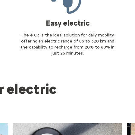
Easy electric
The ë-C3 is the ideal solution for daily mobility,
offering an electric range of up to 320 km and
the capability to recharge from 20% to 80% in
just 26 minutes.
 electric