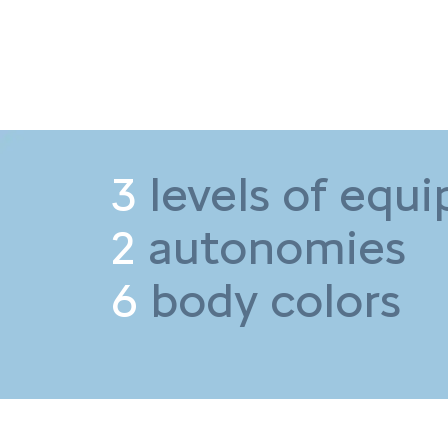
3
levels of equ
2
autonomies
6
body colors