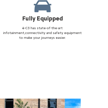
Fully Equipped
ë-C3 has state-of-the-art
infotainment,connectivity and safety equipment
to make your journeys easier.