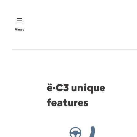
Menu
ë-C3 unique
features