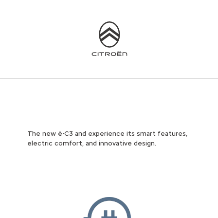
The new ë-C3 and experience its smart features,
electric comfort, and innovative design.