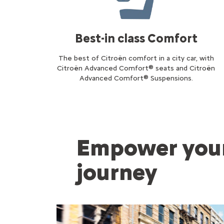
Best-in class Comfort
The best of Citroën comfort in a city car, with
Citroën Advanced Comfort® seats and Citroën
Advanced Comfort® Suspensions.
Empower your
journey