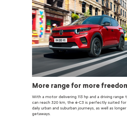
More range for more freedo
With a motor delivering 113 hp and a driving range 
can reach 320 km, the ë-C3 is perfectly suited for
daily urban and suburban journeys, as well as longer
getaways.​