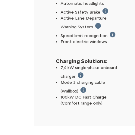
Automatic headlights
Active Safety Brake
If a risk of coll
Active Lane Departure
Warning System
Automatically correc
Speed limit recognition
Reads speed s
Front electric windows
Charging Solutions:
7,4 kW single-phase onboard
charger
Charging the battery 100% us
Mode 3 charging cable
(Wallbox)
The Mode 3 charging cable a
100kW DC Fast Charge
(Comfort range only) ​