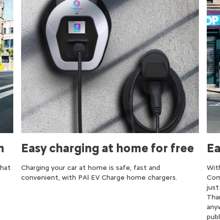
m
Easy charging at home for free
Ea
that
Charging your car at home is safe, fast and
Wit
convenient, with PAl EV Charge home chargers.​
Com
jus
Tha
any
publ