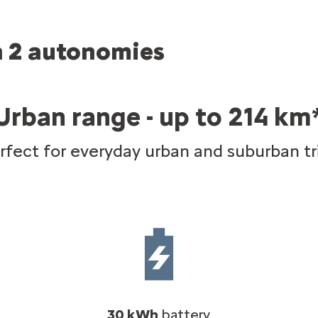
in 2 autonomies
Urban range - up to 214 km
rfect for everyday urban and suburban tr
30 kWh
battery