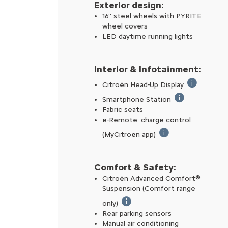
Exterior design:
16'' steel wheels with PYRITE
wheel covers
LED daytime running lights
Interior & Infotainment:
Citroën Head-Up Display
The Citroën 
Smartphone Station
Includes an inte
Fabric seats
e-Remote: charge control
(MyCitroën app)
From your smartphone
Comfort & Safety:
Citroën Advanced Comfort®
Suspension (Comfort range
only)​
Suspension with dual progressiv
Rear parking sensors
Manual air conditioning