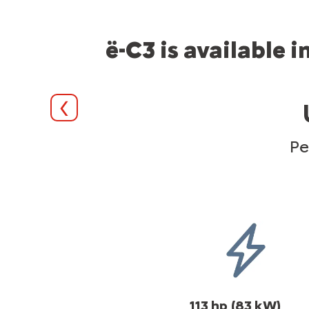
ë-C3 is available 
Précédent
Pe
113 hp
(83 kW)