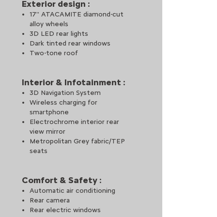
Exterior design :
17'' ATACAMITE diamond-cut
alloy wheels
3D LED rear lights
Dark tinted rear windows
Two-tone roof
Interior & Infotainment :
 driver needs without taking the eyes off the road, enhancing drivi
3D Navigation System
Wireless charging for
dicated app via NFC technology, offering shortcuts to phone, radio,
smartphone
Electrochrome interior rear
view mirror
or charging remotely, or schedule your slots via the MyCitroën app
Metropolitan Grey fabric/TEP
seats
Comfort & Safety :
Automatic air conditioning
Rear camera
for the vehicle’s occupants, whatever the road conditions.​
Rear electric windows