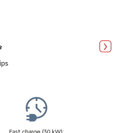
*
Suivant
ips
Fast charge (30 kW):