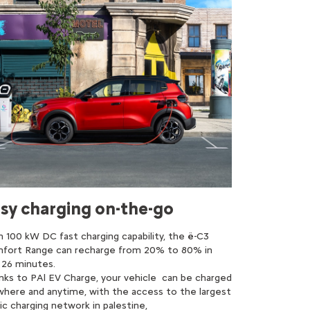
sy charging on-the-go
h 100 kW DC fast charging capability, the ë-C3
fort Range can recharge from 20% to 80% in
t 26 minutes.
nks to PAl EV Charge, your vehicle can be charged
where and anytime, with the access to the largest
ic charging network in palestine,