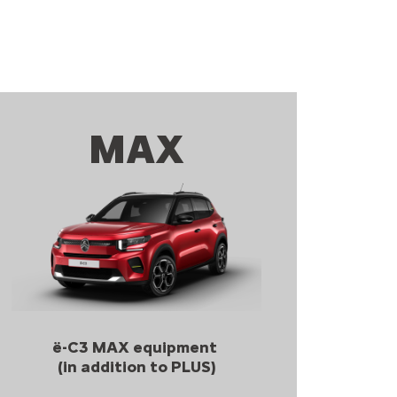
MAX
ë-C3 MAX equipment
(in addition to PLUS)