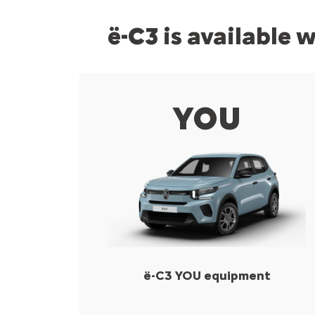
ë-C3 is available 
YOU
ë-C3 YOU equipment