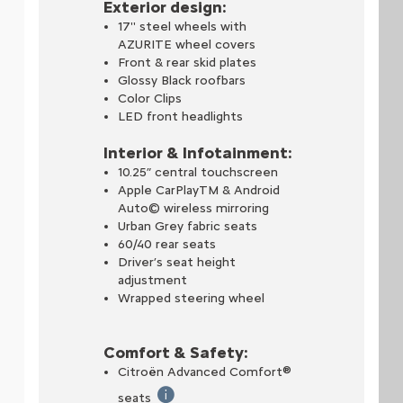
Exterior design:
17'' steel wheels with
AZURITE wheel covers
Front & rear skid plates
Glossy Black roofbars
Color Clips
LED front headlights
Interior & Infotainment:
head-up display provides easy access to all the key information the
10.25” central touchscreen
Apple CarPlayTM & Android
grated stand that docks your phone and automatically launches a de
Auto© wireless mirroring
Urban Grey fabric seats
60/40 rear seats
, check your vehicle's range and connection status. Start and monit
Driver’s seat height
adjustment
Wrapped steering wheel
Comfort & Safety:
Citroën Advanced Comfort®
e hydraulic bump stops that guarantees a perfect level of comfort 
seats