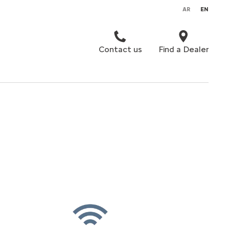
AR
EN
Contact us
Find a Dealer