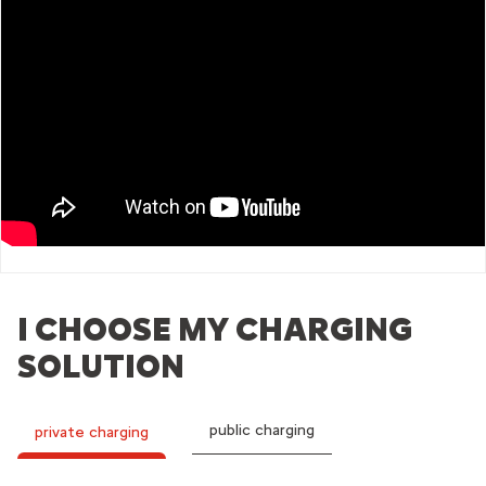
I CHOOSE MY CHARGING
SOLUTION
public charging
private charging