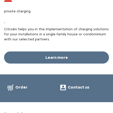
public charging
private charging
Thanks to PAl EV Charging services, you will find charging
points all over Palestine and can easily and quickly manage the
Citroën helps you in the implementation of charging solutions
charging of your Citroën during all your travels.
for your installations in a single-family house or condominium
with our selected partners.
Learn more
Learn more
Order
Contact us