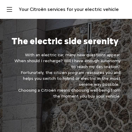
Your Citroën services for your electric vehicle
The electric side serenity
With an electric car, many new questions appear.
When should I recharge? Will I have enough autonomy
to reach my destination?
Fortunately, the citizen program reassures you and
helps you switch to hybrid or electric in the most
serene way possible.
Choosing a Citroën means choosing well-being from
the moment you buy your vehicle.