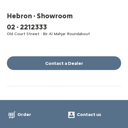
Hebron - Showroom
02 - 2212333
Old Court Street - Bir Al Mahjar Roundabout
Contact a Dealer
Order
Contact us