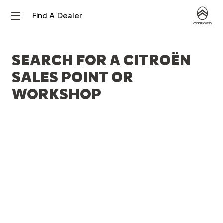
Find A Dealer
SEARCH FOR A CITROËN
SALES POINT OR
WORKSHOP