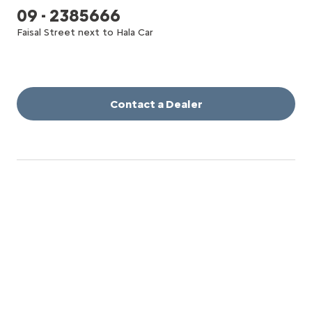
09 - 2385666
Faisal Street next to Hala Car
Contact a Dealer