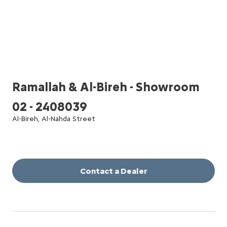
Ramallah & Al-Bireh - Showroom
02 - 2408039
Al-Bireh, Al-Nahda Street
Contact a Dealer