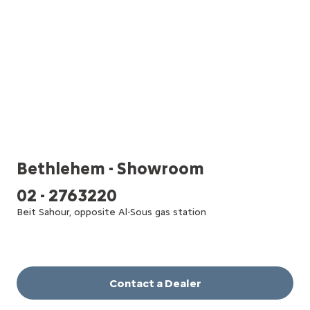
Bethlehem - Showroom
02 - 2763220
Beit Sahour, opposite Al-Sous gas station
Contact a Dealer