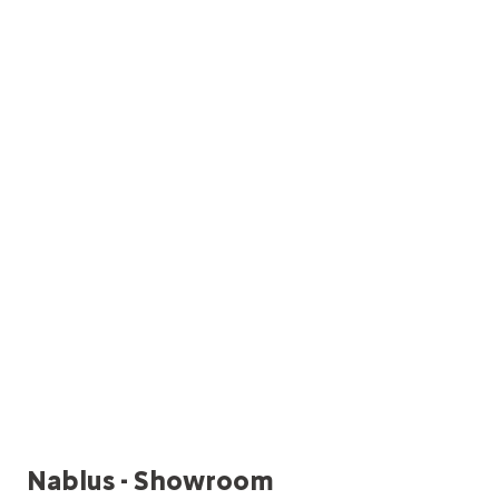
Nablus - Showroom