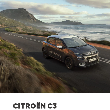
CITROËN C3