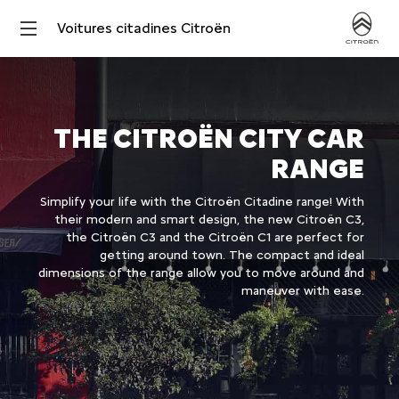
Voitures citadines Citroën
THE CITROËN CITY CAR
RANGE
Simplify your life with the Citroën Citadine range! With
their modern and smart design, the new Citroën C3,
the Citroën C3 and the Citroën C1 are perfect for
getting around town. The compact and ideal
dimensions of the range allow you to move around and
maneuver with ease.