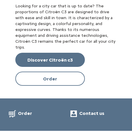
Looking for a city car that is up to date? The
proportions of Citroën C3 are designed to drive
with ease and skill in town. It is characterized by a
captivating design, a colorful personality, and
expressive curves. Thanks to its numerous
equipment and driving assistance technologies,
Citroën C3 remains the perfect car for all your city
trips.
Discover Citroën c3
Order
Order
Contact us