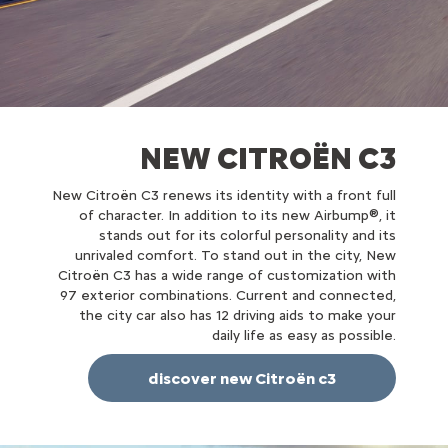
NEW CITROËN C3
New Citroën C3 renews its identity with a front full
of character. In addition to its new Airbump®, it
stands out for its colorful personality and its
unrivaled comfort. To stand out in the city, New
Citroën C3 has a wide range of customization with
97 exterior combinations. Current and connected,
the city car also has 12 driving aids to make your
daily life as easy as possible.
discover new Citroën c3