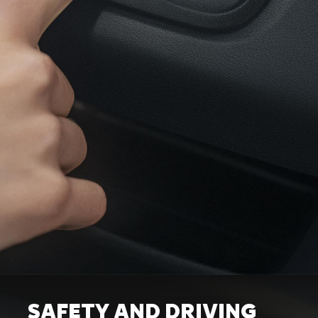
SAFETY AND DRIVING