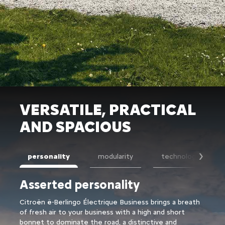
VERSATILE, PRACTICAL
AND SPACIOUS
personality
modularity
technology
Suiv
Asserted personality
Exc
Citroën ë-Berlingo Électrique Business brings a breath
Of th
of fresh air to your business with a high and short
Berli
bonnet to dominate the road, a distinctive and
separ