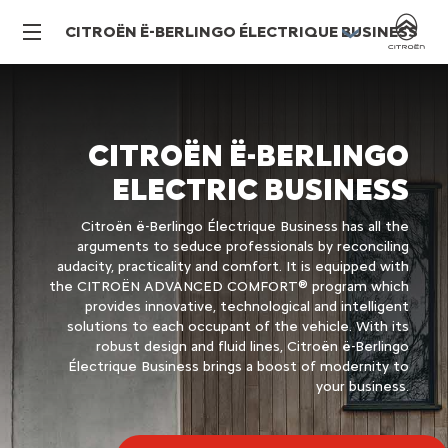
CITROËN Ë-BERLINGO ÉLECTRIQUE BUSINESS
CITROËN Ë-BERLINGO
ELECTRIC BUSINESS
Citroën ë-Berlingo Électrique Business has all the
arguments to seduce professionals by reconciling
audacity, practicality and comfort. It is equipped with
the CITROËN ADVANCED COMFORT® program which
provides innovative, technological and intelligent
solutions to each occupant of the vehicle. With its
robust design and fluid lines, Citroën ë-Berlingo
Électrique Business brings a boost of modernity to
your business.