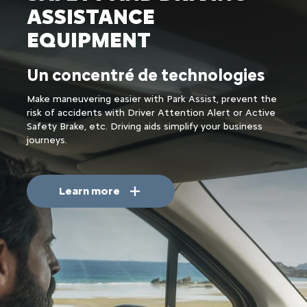
ASSISTANCE
EQUIPMENT
Un concentré de technologies
Make maneuvering easier with Park Assist, prevent the
risk of accidents with Driver Attention Alert or Active
Safety Brake, etc. Driving aids simplify your business
journeys.
Learn more