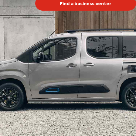
Find a business center