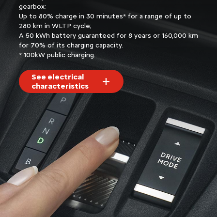
gearbox;
Up to 80% charge in 30 minutes* for a range of up to
280 km in WLTP cycle;
A 50 kWh battery guaranteed for 8 years or 160,000 km
for 70% of its charging capacity.
* 100kW public charging.
See electrical
characteristics