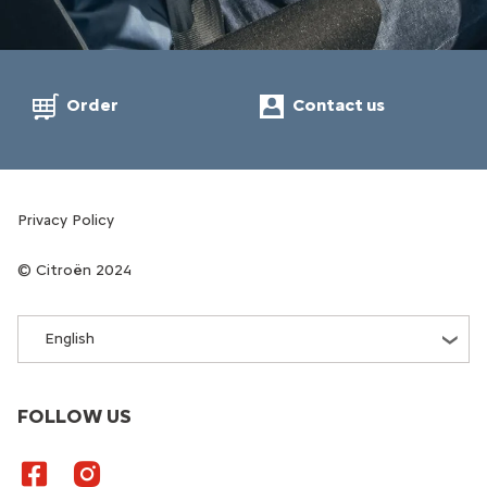
Order
Contact us
Privacy Policy
Citroën 2024
English
FOLLOW US