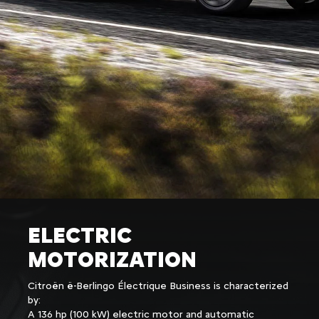
ELECTRIC
MOTORIZATION
Citroën ë-Berlingo Électrique Business is characterized
by:
A 136 hp (100 kW) electric motor and automatic