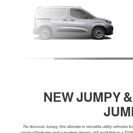
NEW JUMPY &
JUM
Re discover Jumpy, the ultimate in versatile utility vehicles b
range of features and a modern design, still available in a 100%