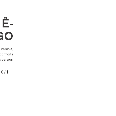
Ë-
GO
 vehicle,
comforts.
c version.
0
/
1