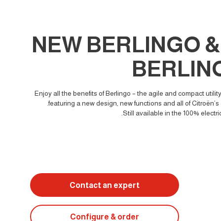
NEW BERLINGO & 
BERLIN
Enjoy all the benefits of Berlingo – the agile and compact utility
featuring a new design, new functions and all of Citroën’s 
Still available in the 100% electri
Contact an expert
Configure & order