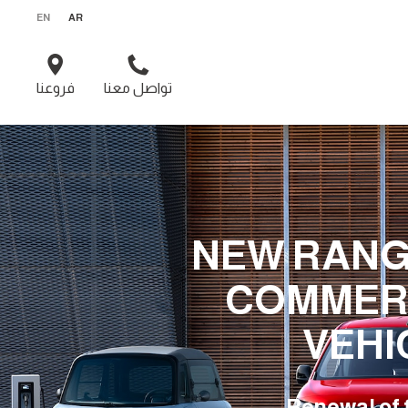
EN
AR
فروعنا
تواصل معنا
NEW RANG
COMMER
VEHI
Renewal of 