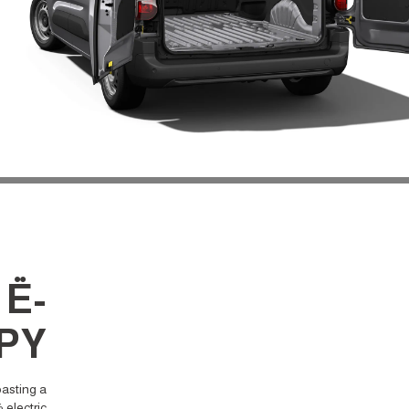
 Ë-
PY
oasting a
 electric