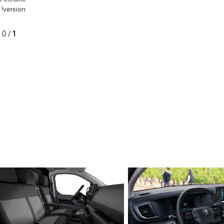
version!
0
/
1