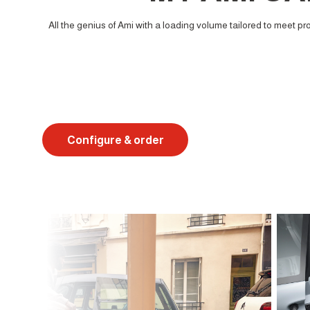
All the genius of Ami with a loading volume tailored to meet pr
Configure & order
Suivant