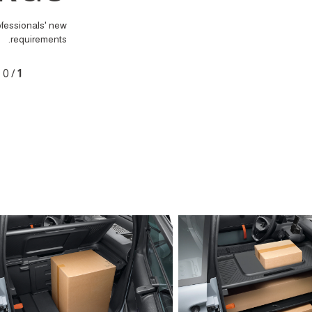
ofessionals' new
requirements.
0
/
1