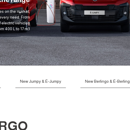
es on the market,
 every need. From
 electric vehicles
om 400 L to 17 m3.
New Jumpy & Ë-Jumpy
New Berlingo & Ë-Berlin
ARGO