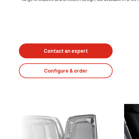
Contact an expert
Configure & order
Suivant