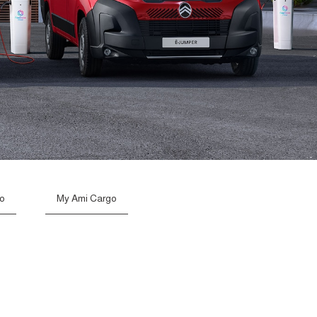
go
My Ami Cargo