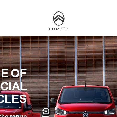
E OF
CIAL
CLES
the range