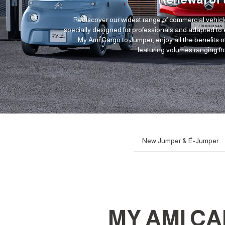
Rediscover our widest range of commercial vehicl
specially designed for professionals and adapted to
My Ami Cargo to Jumper, enjoy all the benefits of
featuring volumes ranging fr
New Jumper & Ë-Jumper
MY AMI C