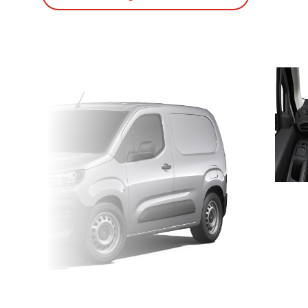
Suivant